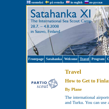
suomeksi
på svenska
in english
по-русски
Frontpage
Satahanka
Welcome
Travel
Program
G
Travel
How to Get to Finl
By Plane
The international airport
and Turku. You can use a